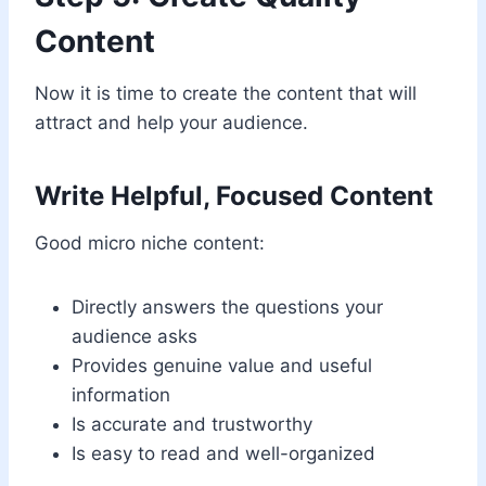
Content
Now it is time to create the content that will
attract and help your audience.
Write Helpful, Focused Content
Good micro niche content:
Directly answers the questions your
audience asks
Provides genuine value and useful
information
Is accurate and trustworthy
Is easy to read and well-organized