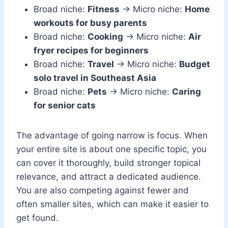
Broad niche:
Fitness
→ Micro niche:
Home
workouts for busy parents
Broad niche:
Cooking
→ Micro niche:
Air
fryer recipes for beginners
Broad niche:
Travel
→ Micro niche:
Budget
solo travel in Southeast Asia
Broad niche:
Pets
→ Micro niche:
Caring
for senior cats
The advantage of going narrow is focus. When
your entire site is about one specific topic, you
can cover it thoroughly, build stronger topical
relevance, and attract a dedicated audience.
You are also competing against fewer and
often smaller sites, which can make it easier to
get found.