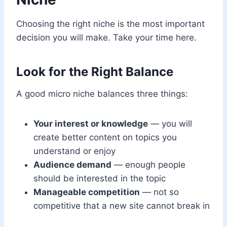
Choosing the right niche is the most important
decision you will make. Take your time here.
Look for the Right Balance
A good micro niche balances three things:
Your interest or knowledge
— you will
create better content on topics you
understand or enjoy
Audience demand
— enough people
should be interested in the topic
Manageable competition
— not so
competitive that a new site cannot break in