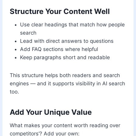
Structure Your Content Well
Use clear headings that match how people
search
Lead with direct answers to questions
Add FAQ sections where helpful
Keep paragraphs short and readable
This structure helps both readers and search
engines — and it supports visibility in AI search
too.
Add Your Unique Value
What makes your content worth reading over
competitors’? Add your own: