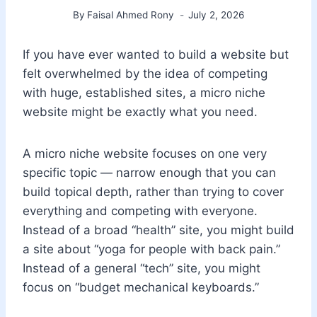
By
Faisal Ahmed Rony
July 2, 2026
If you have ever wanted to build a website but
felt overwhelmed by the idea of competing
with huge, established sites, a micro niche
website might be exactly what you need.
A micro niche website focuses on one very
specific topic — narrow enough that you can
build topical depth, rather than trying to cover
everything and competing with everyone.
Instead of a broad “health” site, you might build
a site about “yoga for people with back pain.”
Instead of a general “tech” site, you might
focus on “budget mechanical keyboards.”