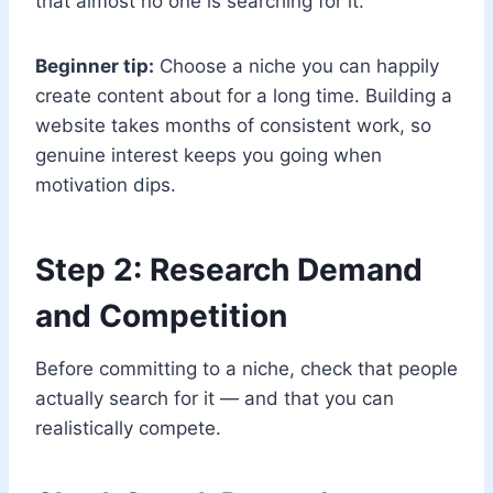
that almost no one is searching for it.
Beginner tip:
Choose a niche you can happily
create content about for a long time. Building a
website takes months of consistent work, so
genuine interest keeps you going when
motivation dips.
Step 2: Research Demand
and Competition
Before committing to a niche, check that people
actually search for it — and that you can
realistically compete.