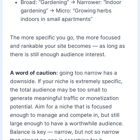
Broad: “Gardening” → Narrower: “Indoor
gardening” → Micro: “Growing herbs
indoors in small apartments”
The more specific you go, the more focused
and rankable your site becomes — as long as
there is still enough audience interest.
A word of caution:
going too narrow has a
downside. If your niche is extremely specific,
the total audience may be too small to
generate meaningful traffic or monetization
potential. Aim for a niche that is focused
enough to manage and compete in, but still
large enough to have a worthwhile audience.
Balance is key — narrow, but not so narrow