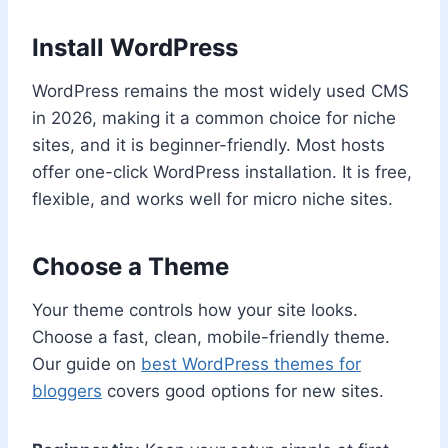
Install WordPress
WordPress remains the most widely used CMS
in 2026, making it a common choice for niche
sites, and it is beginner-friendly. Most hosts
offer one-click WordPress installation. It is free,
flexible, and works well for micro niche sites.
Choose a Theme
Your theme controls how your site looks.
Choose a fast, clean, mobile-friendly theme.
Our guide on
best WordPress themes for
bloggers
covers good options for new sites.