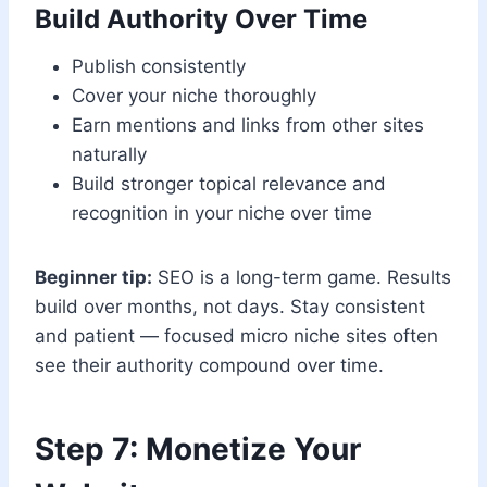
Build Authority Over Time
Publish consistently
Cover your niche thoroughly
Earn mentions and links from other sites
naturally
Build stronger topical relevance and
recognition in your niche over time
Beginner tip:
SEO is a long-term game. Results
build over months, not days. Stay consistent
and patient — focused micro niche sites often
see their authority compound over time.
Step 7: Monetize Your