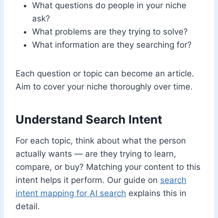
What questions do people in your niche
ask?
What problems are they trying to solve?
What information are they searching for?
Each question or topic can become an article.
Aim to cover your niche thoroughly over time.
Understand Search Intent
For each topic, think about what the person
actually wants — are they trying to learn,
compare, or buy? Matching your content to this
intent helps it perform. Our guide on
search
intent mapping for AI search
explains this in
detail.