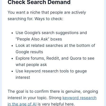
Check Search Demand
You want a niche that people are actively
searching for. Ways to check:
Use Google’s search suggestions and
“People Also Ask” boxes
Look at related searches at the bottom of
Google results
Explore forums, Reddit, and Quora to see
what people ask
Use keyword research tools to gauge
interest
The goal is to confirm there is genuine, ongoing
interest in your topic. Strong
keyword research
in the age of AI
is very helpful here.