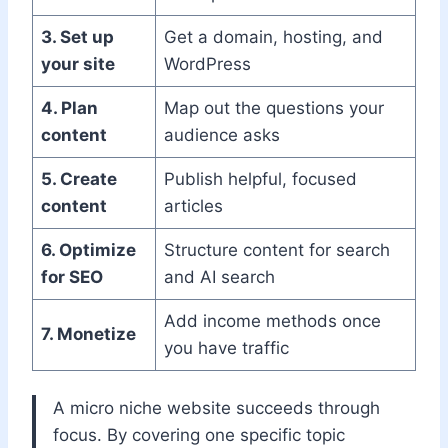
3. Set up
Get a domain, hosting, and
your site
WordPress
4. Plan
Map out the questions your
content
audience asks
5. Create
Publish helpful, focused
content
articles
6. Optimize
Structure content for search
for SEO
and AI search
Add income methods once
7. Monetize
you have traffic
A micro niche website succeeds through
focus. By covering one specific topic