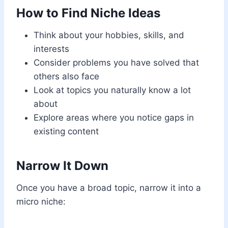
How to Find Niche Ideas
Think about your hobbies, skills, and
interests
Consider problems you have solved that
others also face
Look at topics you naturally know a lot
about
Explore areas where you notice gaps in
existing content
Narrow It Down
Once you have a broad topic, narrow it into a
micro niche: