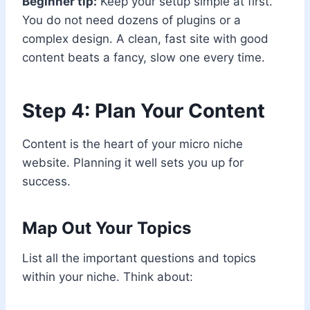
Beginner tip:
Keep your setup simple at first.
You do not need dozens of plugins or a
complex design. A clean, fast site with good
content beats a fancy, slow one every time.
Step 4: Plan Your Content
Content is the heart of your micro niche
website. Planning it well sets you up for
success.
Map Out Your Topics
List all the important questions and topics
within your niche. Think about: