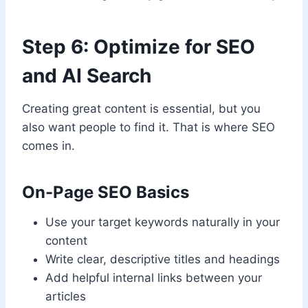
Step 6: Optimize for SEO
and AI Search
Creating great content is essential, but you
also want people to find it. That is where SEO
comes in.
On-Page SEO Basics
Use your target keywords naturally in your
content
Write clear, descriptive titles and headings
Add helpful internal links between your
articles