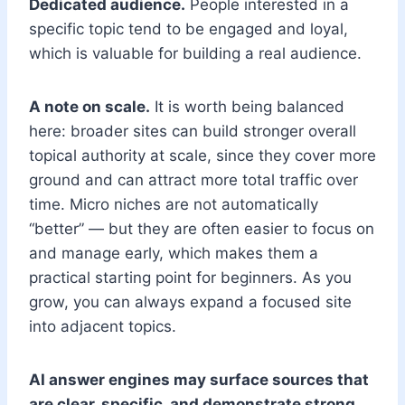
Dedicated audience.
People interested in a
specific topic tend to be engaged and loyal,
which is valuable for building a real audience.
A note on scale.
It is worth being balanced
here: broader sites can build stronger overall
topical authority at scale, since they cover more
ground and can attract more total traffic over
time. Micro niches are not automatically
“better” — but they are often easier to focus on
and manage early, which makes them a
practical starting point for beginners. As you
grow, you can always expand a focused site
into adjacent topics.
AI answer engines may surface sources that
are clear, specific, and demonstrate strong