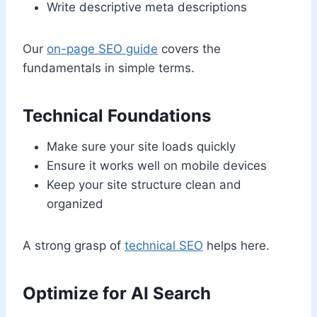
Write descriptive meta descriptions
Our
on-page SEO guide
covers the
fundamentals in simple terms.
Technical Foundations
Make sure your site loads quickly
Ensure it works well on mobile devices
Keep your site structure clean and
organized
A strong grasp of
technical SEO
helps here.
Optimize for AI Search