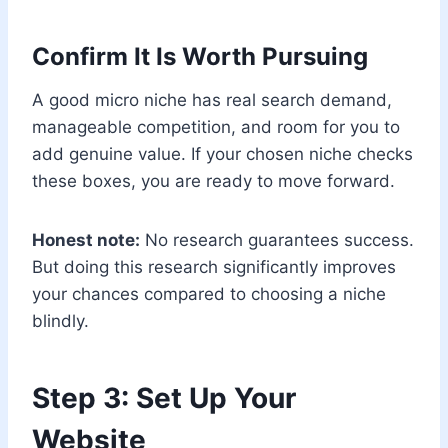
Confirm It Is Worth Pursuing
A good micro niche has real search demand,
manageable competition, and room for you to
add genuine value. If your chosen niche checks
these boxes, you are ready to move forward.
Honest note:
No research guarantees success.
But doing this research significantly improves
your chances compared to choosing a niche
blindly.
Step 3: Set Up Your
Website