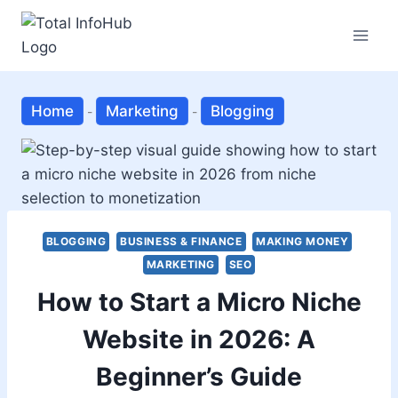
Skip
to
content
Home
Marketing
Blogging
-
-
BLOGGING
BUSINESS & FINANCE
MAKING MONEY
MARKETING
SEO
How to Start a Micro Niche
Website in 2026: A
Beginner’s Guide