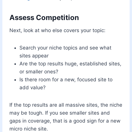
Assess Competition
Next, look at who else covers your topic:
Search your niche topics and see what
sites appear
Are the top results huge, established sites,
or smaller ones?
Is there room for a new, focused site to
add value?
If the top results are all massive sites, the niche
may be tough. If you see smaller sites and
gaps in coverage, that is a good sign for a new
micro niche site.