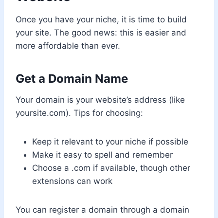
Once you have your niche, it is time to build
your site. The good news: this is easier and
more affordable than ever.
Get a Domain Name
Your domain is your website’s address (like
yoursite.com). Tips for choosing:
Keep it relevant to your niche if possible
Make it easy to spell and remember
Choose a .com if available, though other
extensions can work
You can register a domain through a domain