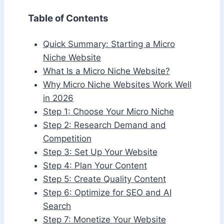
Table of Contents
Quick Summary: Starting a Micro
Niche Website
What Is a Micro Niche Website?
Why Micro Niche Websites Work Well
in 2026
Step 1: Choose Your Micro Niche
Step 2: Research Demand and
Competition
Step 3: Set Up Your Website
Step 4: Plan Your Content
Step 5: Create Quality Content
Step 6: Optimize for SEO and AI
Search
Step 7: Monetize Your Website