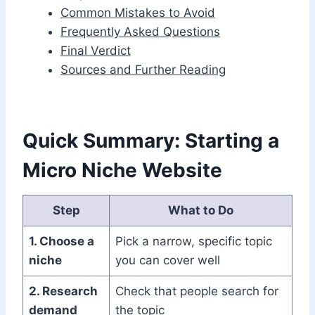
Common Mistakes to Avoid
Frequently Asked Questions
Final Verdict
Sources and Further Reading
Quick Summary: Starting a
Micro Niche Website
Step
What to Do
1. Choose a
Pick a narrow, specific topic
niche
you can cover well
2. Research
Check that people search for
demand
the topic