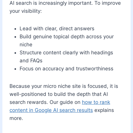
AI search is increasingly important. To improve
your visibility:
Lead with clear, direct answers
Build genuine topical depth across your
niche
Structure content clearly with headings
and FAQs
Focus on accuracy and trustworthiness
Because your micro niche site is focused, it is
well-positioned to build the depth that AI
search rewards. Our guide on
how to rank
content in Google AI search results
explains
more.