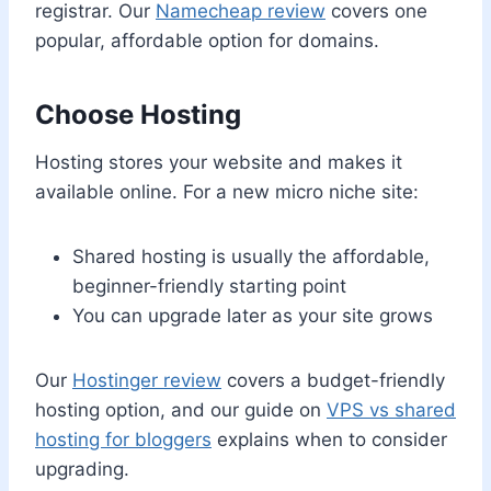
registrar. Our
Namecheap review
covers one
popular, affordable option for domains.
Choose Hosting
Hosting stores your website and makes it
available online. For a new micro niche site:
Shared hosting is usually the affordable,
beginner-friendly starting point
You can upgrade later as your site grows
Our
Hostinger review
covers a budget-friendly
hosting option, and our guide on
VPS vs shared
hosting for bloggers
explains when to consider
upgrading.