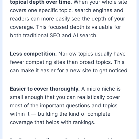
topical depth over time.
When your whole site
covers one specific topic, search engines and
readers can more easily see the depth of your
coverage. This focused depth is valuable for
both traditional SEO and AI search.
Less competition.
Narrow topics usually have
fewer competing sites than broad topics. This
can make it easier for a new site to get noticed.
Easier to cover thoroughly.
A micro niche is
small enough that you can realistically cover
most of the important questions and topics
within it — building the kind of complete
coverage that helps with rankings.