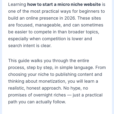
Learning
how to start a micro niche website
is
one of the most practical ways for beginners to
build an online presence in 2026. These sites
are focused, manageable, and can sometimes
be easier to compete in than broader topics,
especially when competition is lower and
search intent is clear.
This guide walks you through the entire
process, step by step, in simple language. From
choosing your niche to publishing content and
thinking about monetization, you will learn a
realistic, honest approach. No hype, no
promises of overnight riches — just a practical
path you can actually follow.