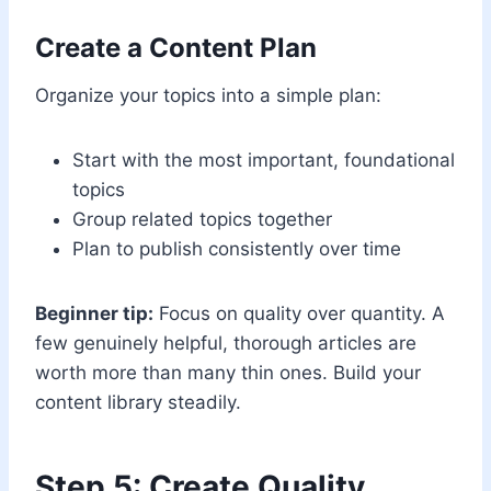
Create a Content Plan
Organize your topics into a simple plan:
Start with the most important, foundational
topics
Group related topics together
Plan to publish consistently over time
Beginner tip:
Focus on quality over quantity. A
few genuinely helpful, thorough articles are
worth more than many thin ones. Build your
content library steadily.
Step 5: Create Quality