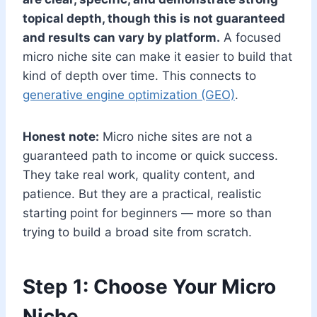
topical depth, though this is not guaranteed
and results can vary by platform.
A focused
micro niche site can make it easier to build that
kind of depth over time. This connects to
generative engine optimization (GEO)
.
Honest note:
Micro niche sites are not a
guaranteed path to income or quick success.
They take real work, quality content, and
patience. But they are a practical, realistic
starting point for beginners — more so than
trying to build a broad site from scratch.
Step 1: Choose Your Micro
Niche