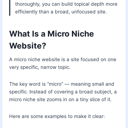
thoroughly, you can build topical depth more
efficiently than a broad, unfocused site.
What Is a Micro Niche
Website?
A micro niche website is a site focused on one
very specific, narrow topic.
The key word is “micro” — meaning small and
specific. Instead of covering a broad subject, a
micro niche site zooms in on a tiny slice of it.
Here are some examples to make it clear: