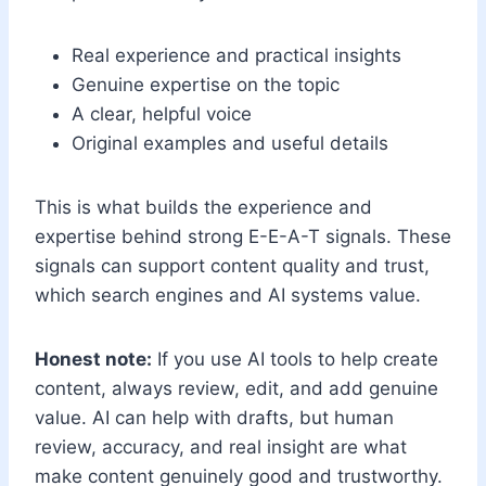
Real experience and practical insights
Genuine expertise on the topic
A clear, helpful voice
Original examples and useful details
This is what builds the experience and
expertise behind strong E-E-A-T signals. These
signals can support content quality and trust,
which search engines and AI systems value.
Honest note:
If you use AI tools to help create
content, always review, edit, and add genuine
value. AI can help with drafts, but human
review, accuracy, and real insight are what
make content genuinely good and trustworthy.