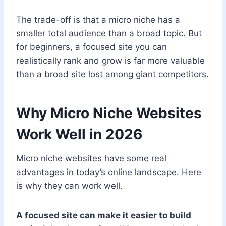
The trade-off is that a micro niche has a
smaller total audience than a broad topic. But
for beginners, a focused site you can
realistically rank and grow is far more valuable
than a broad site lost among giant competitors.
Why Micro Niche Websites
Work Well in 2026
Micro niche websites have some real
advantages in today’s online landscape. Here
is why they can work well.
A focused site can make it easier to build