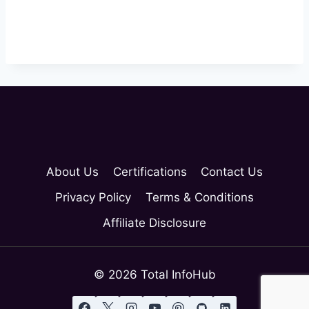
Login
About Us
Certifications
Contact Us
Privacy Policy
Terms & Conditions
Affiliate Disclosure
© 2026 Total InfoHub